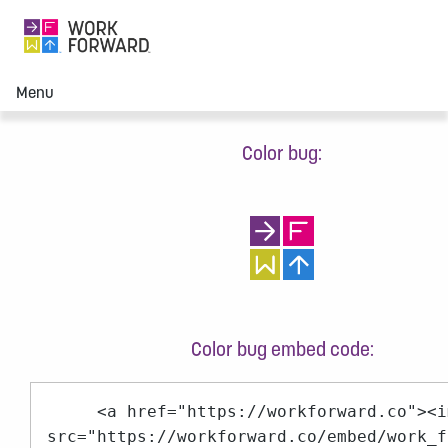
Menu
Color bug:
Color bug embed code:
<a href="https://workforward.co"><i
src="https://workforward.co/embed/work_f