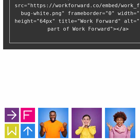
src="https://workforward.co/embed/work_f
bug-white.png" frameborder="0" width="
height="64px" title="Work Forward" alt="
part of Work Forward"></a>