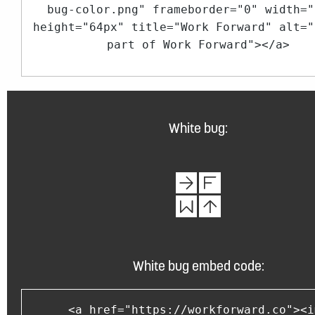
bug-color.png" frameborder="0" width="
height="64px" title="Work Forward" alt="
part of Work Forward"></a>
White bug:
White bug embed code:
<a href="https://workforward.co"><i