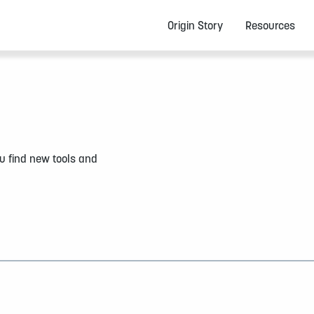
Origin Story
Resources
u find new tools and