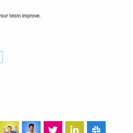
your team improve.