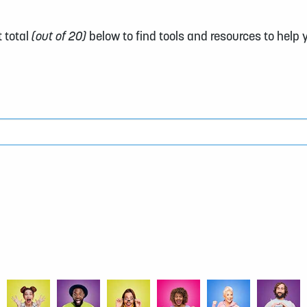
 total
(out of 20)
below to find tools and resources to help 