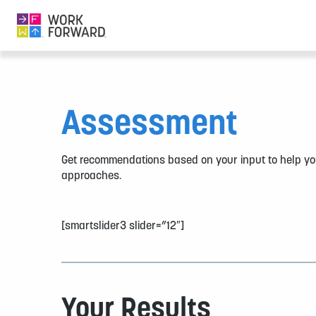
Assessment
Get recommendations based on your input to help yo
approaches.
[smartslider3 slider=”12″]
Your Results