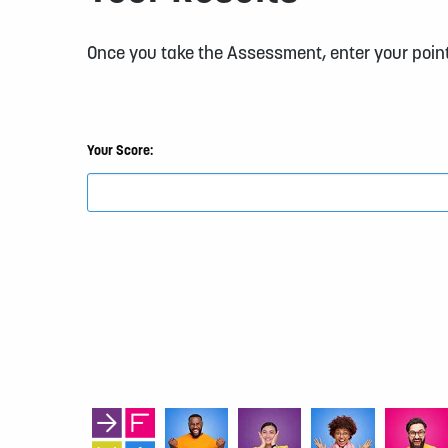
Once you take the Assessment, enter your point
Your Score: