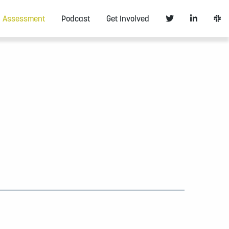
Assessment
Podcast
Get Involved