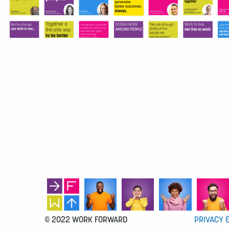
© 2022 WORK FORWARD
PRIVACY 