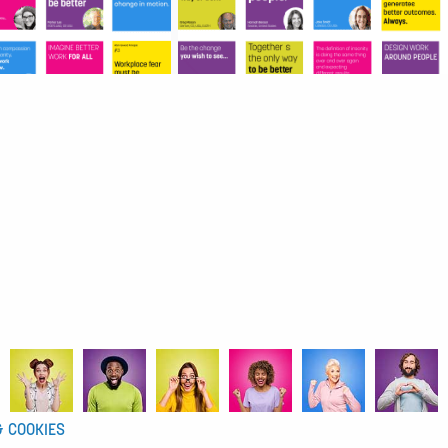
& COOKIES