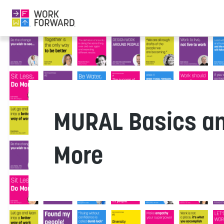
MURAL Basics a
More