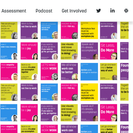
Assessment
Podcast
Get Involved