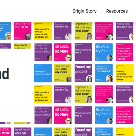
Origin Story
Resources
nd