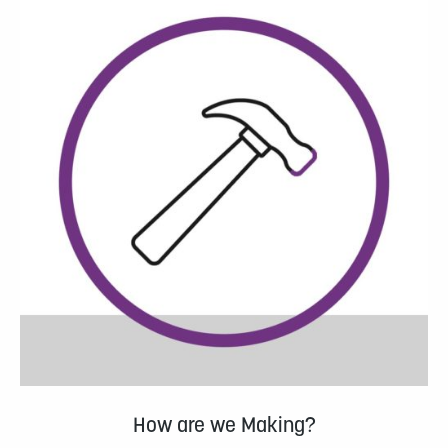
How are we Making?