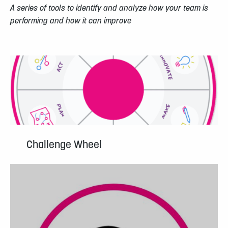
A series of tools to identify and analyze how your team is
performing and how it can improve
Challenge Wheel