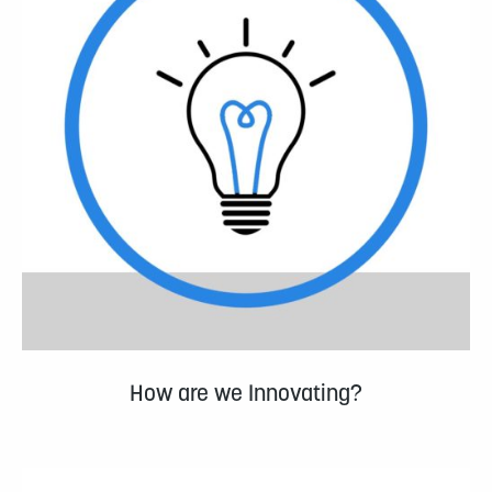
How are we Innovating?