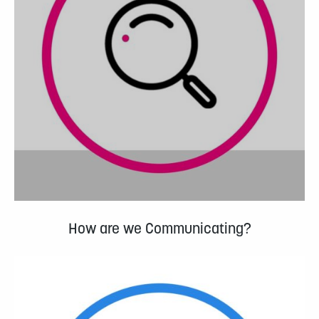
How are we Communicating?