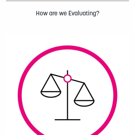
How are we Evaluating?