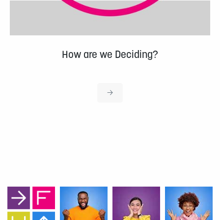
How are we Deciding?