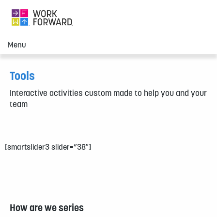
Menu
Tools
Interactive activities custom made to help you and your
team
[smartslider3 slider=”38″]
How are we series