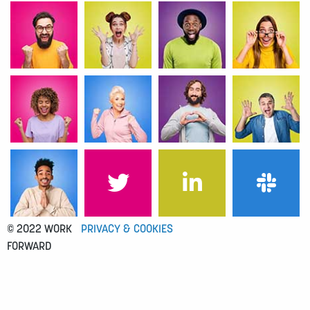
© 2022 WORK
PRIVACY & COOKIES
FORWARD