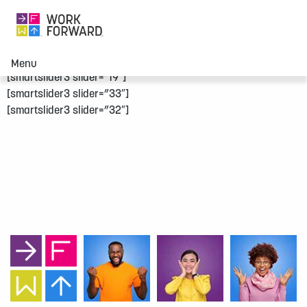
Menu
[smartslider3 slider=”19″]
[smartslider3 slider=”33″]
[smartslider3 slider=”32″]