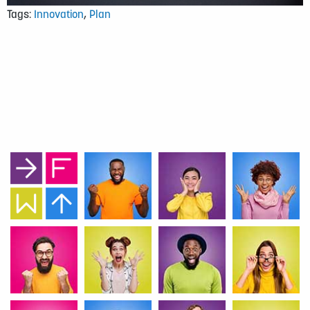
Tags:
Innovation
,
Plan